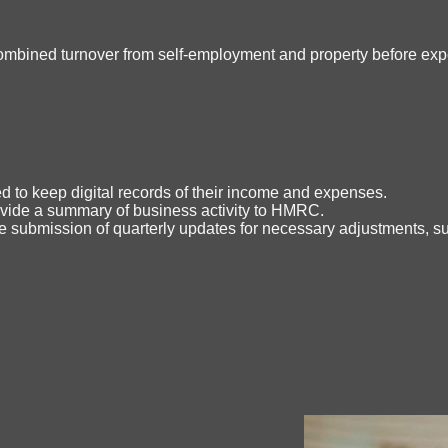
(combined turnover from self-employment and property before expe
d to keep digital records of their income and expenses.
vide a summary of business activity to HMRC.
the submission of quarterly updates for necessary adjustments, su