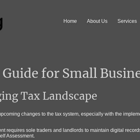
Home
About Us
Services
Guide for Small Busin
ging Tax Landscape
pcoming changes to the tax system, especially with the impleme
t requires sole traders and landlords to maintain digital recor
 Self Assessment
.