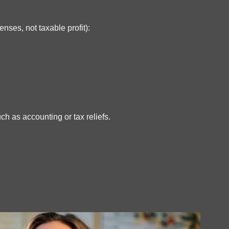
nses, not taxable profit):
ch as accounting or tax reliefs.