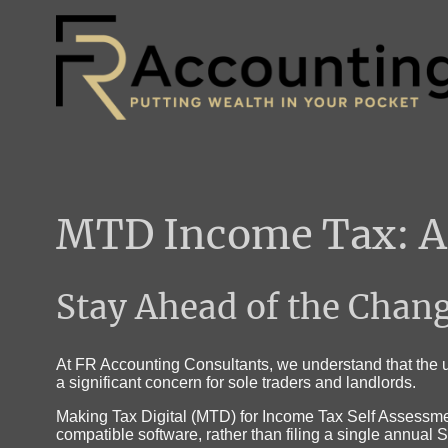
MTD Income Tax: A 
Stay Ahead of the Chan
At FR Accounting Consultants, we understand that the u
a significant concern for sole traders and landlords.
Making Tax Digital (MTD) for Income Tax Self Assessmen
compatible software, rather than filing a single annual