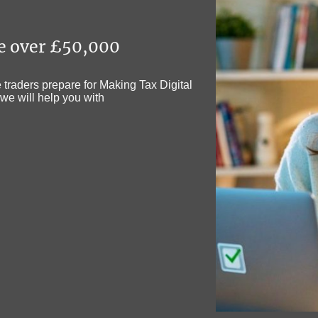
me over £50,000
traders prepare for Making Tax Digital
we will help you with