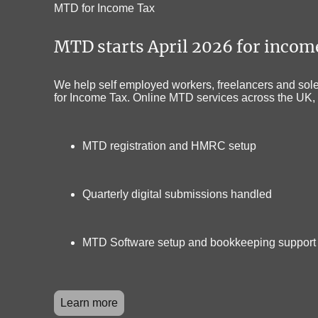
MTD for Income Tax
MTD starts April 2026 for inco
We help self employed workers, freelancers and sole 
for Income Tax. Online MTD services across the UK, 
MTD registration and HMRC setup
Quarterly digital submissions handled
MTD Software setup and bookkeeping support
Learn more