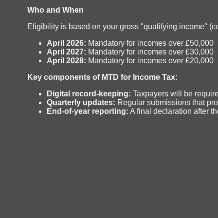
Who and When
Eligibility is based on your gross "qualifying income" 
April 2026:
Mandatory for incomes over £50,000
April 2027:
Mandatory for incomes over £30,000
April 2028:
Mandatory for incomes over £20,000
Key components of MTD for Income Tax:
Digital record-keeping:
Taxpayers will be require
Quarterly updates:
Regular submissions that pro
End-of-year reporting:
A final declaration after 