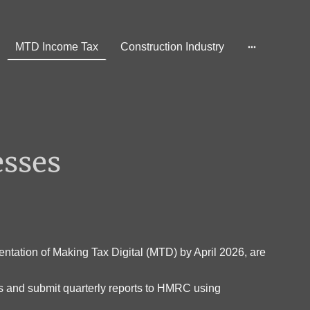
MTD Income Tax
Construction Industry
esses
ntation of Making Tax Digital (MTD) by April 2026, are
ds and submit quarterly reports to HMRC using